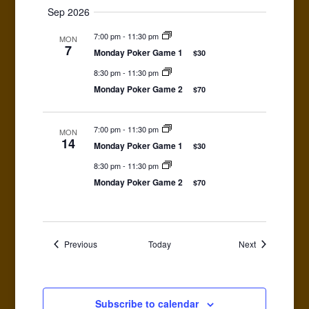
t
Sep 2026
i
7:00 pm
-
11:30 pm
MON
o
7
Monday Poker Game 1
$30
n
8:30 pm
-
11:30 pm
Monday Poker Game 2
$70
7:00 pm
-
11:30 pm
MON
14
Monday Poker Game 1
$30
8:30 pm
-
11:30 pm
Monday Poker Game 2
$70
Events
Events
Previous
Today
Next
Subscribe to calendar