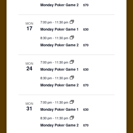
t
c
Monday Poker Game 2
$70
t
h
V
a
d
n
i
7:00 pm
-
11:30 pm
d
a
MON
17
V
Monday Poker Game 1
$30
t
i
e
e
8:30 pm
-
11:30 pm
e
w
w
Monday Poker Game 2
$70
s
.
N
s
a
v
7:00 pm
-
11:30 pm
MON
i
N
24
Monday Poker Game 1
$30
g
a
a
8:30 pm
-
11:30 pm
t
i
Monday Poker Game 2
$70
v
o
n
i
7:00 pm
-
11:30 pm
MON
31
Monday Poker Game 1
g
$30
8:30 pm
-
11:30 pm
a
Monday Poker Game 2
$70