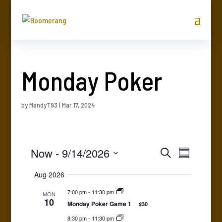
Monday Poker
by
MandyT93
|
Mar 17, 2024
E
E
Now
 - 
9/14/2026
S
v
S
e
e
u
v
S
a
n
Aug 2026
m
r
e
t
e
m
s
c
7:00 pm
-
11:30 pm
l
MON
a
S
h
10
n
Monday Poker Game 1
r
e
$30
e
a
y
8:30 pm
-
11:30 pm
r
c