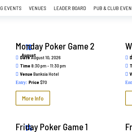
G EVENTS
VENUES
LEADER BOARD
PUB & CLUB EVEN
Monday Poker Game 2
W
10
August
Date
August 10, 2026
Time
8:30 pm - 11:30 pm
Venue
Banksia Hotel
Price
$70
More Info
Friday Poker Game 1
F
14