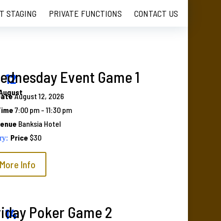
T STAGING
PRIVATE FUNCTIONS
CONTACT US
ednesday Event Game 1
12
August
Date
August 12, 2026
Time
7:00 pm - 11:30 pm
Venue
Banksia Hotel
Price
$30
More Info
riday Poker Game 2
14