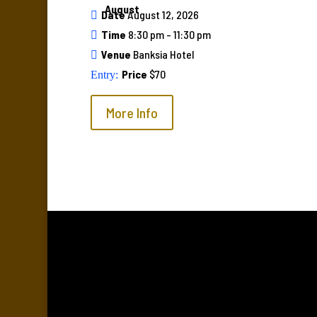
August
Date
August 12, 2026
Time
8:30 pm - 11:30 pm
Venue
Banksia Hotel
Price
$70
More Info