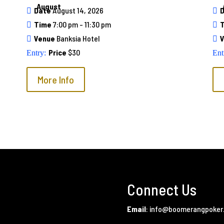
August
Date
August 14, 2026
Time
7:00 pm - 11:30 pm
Venue
Banksia Hotel
Price
$30
More Info
Connect Us
Email
:
info@boomerangpoker