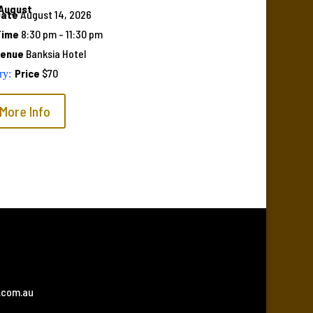
August
Date
August 14, 2026
Time
8:30 pm - 11:30 pm
Venue
Banksia Hotel
Price
$70
More Info
.com.au