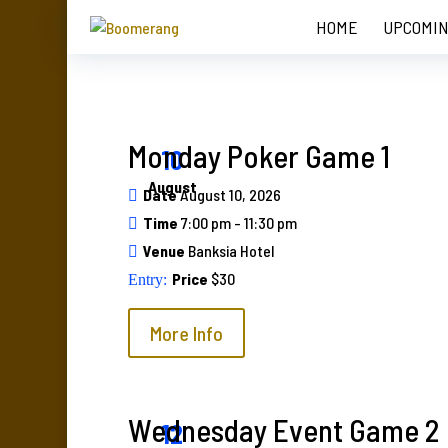
HOME
UPCOMIN
Monday Poker Game 1
10
August
Date
August 10, 2026
Time
7:00 pm - 11:30 pm
Venue
Banksia Hotel
Price
$30
More Info
Wednesday Event Game 2
12