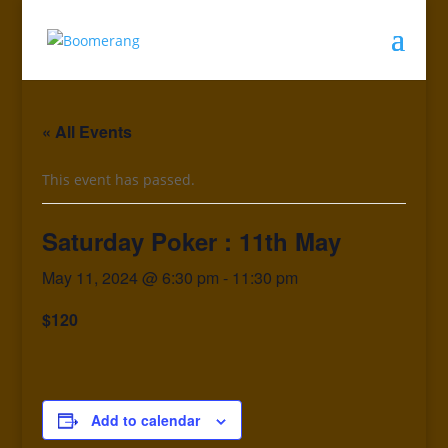
« All Events
This event has passed.
Saturday Poker : 11th May
May 11, 2024 @ 6:30 pm
-
11:30 pm
$120
Add to calendar