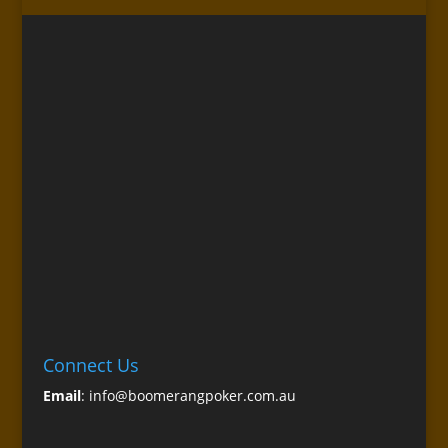
Connect Us
Email
:
info@boomerangpoker.com.au