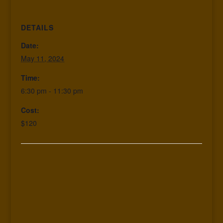
DETAILS
Date:
May 11, 2024
Time:
6:30 pm - 11:30 pm
Cost:
$120