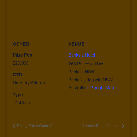
OTHER
VENUE
Prize Pool
Banksia Hotel
$20,000
288 Princess Hwy
Banksia NSW
GTD
Banksia
,
Banksia
NSW
Re-entry/Add-on
Australia
+ Google Map
Type
10:40pm
Friday Poker Game 2
Monday Poker Game 1