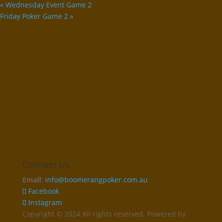
«
Wednesday Event Game 2
Friday Poker Game 2
»
Connect Us
Email
:
info@boomerangpoker.com.au
Facebook
Instagram
Copyright © 2024 All rights reserved. Powered by