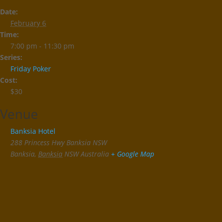
Date:
February 6
Time:
7:00 pm - 11:30 pm
Series:
Friday Poker
Cost:
$30
Venue
Banksia Hotel
288 Princess Hwy Banksia NSW
Banksia
,
Banksia
NSW
Australia
+ Google Map