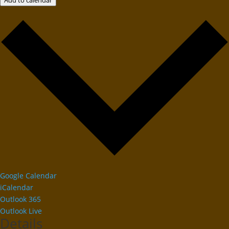
Add to calendar
Google Calendar
iCalendar
Outlook 365
Outlook Live
Details