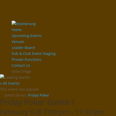
Home
Upcoming Events
Venues
Leader Board
Pub & Club Event Staging
Private Functions
Contact Us
Select Page
« All Events
This event has passed.
Event Series:
Friday Poker
Friday Poker Game 1
February 6 @ 7:00 pm
-
11:30 pm