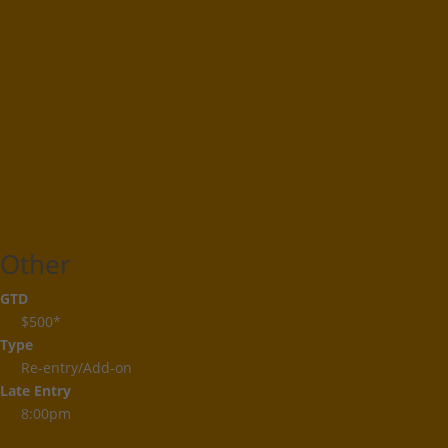
Other
GTD
$500*
Type
Re-entry/Add-on
Late Entry
8:00pm