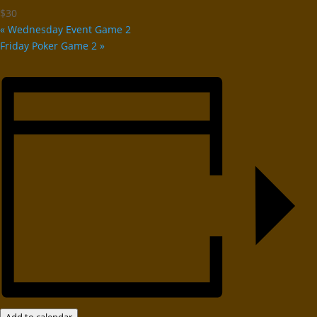
$30
«
Wednesday Event Game 2
Friday Poker Game 2
»